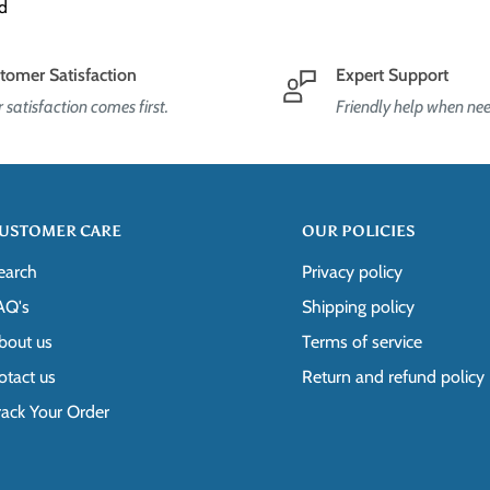
d
e processed on the next business
5ltd@gmail.com
. Please note that
s: [INSERT RETURN ADDRESS]
tomer Satisfaction
Expert Support
ly longer.
 satisfaction comes first.
Friendly help when ne
g label, as well as instructions on
us without first requesting a return
ected international shipping available
USTOMER CARE
OUR POLICIES
aresdirect2015ltd@gmail.com
.
earch
Privacy policy
ct our customer support team for
AQ's
Shipping policy
bout us
Terms of service
 immediately if the item is
otact us
Return and refund policy
 that we can evaluate the issue and
rack Your Order