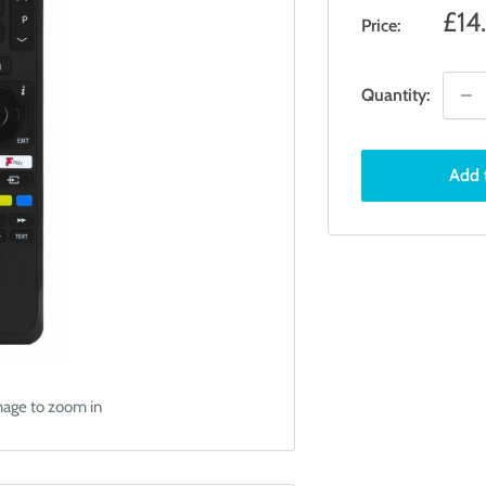
Sal
£14
Price:
pri
Quantity:
Add 
mage to zoom in