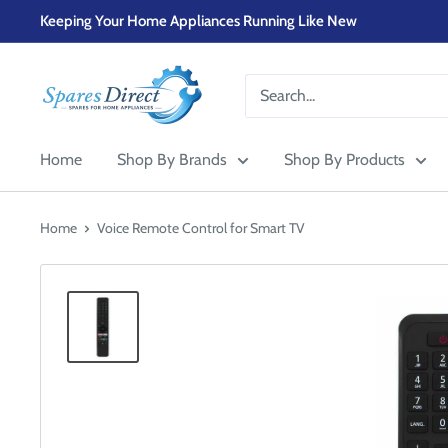
Skip
Keeping Your Home Appliances Running Like New
to
content
SPARES-
DIRECT-
OLDHAM
Home
Shop By Brands
Shop By Products
Home
Voice Remote Control for Smart TV