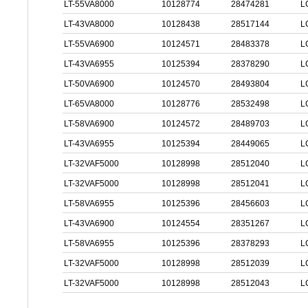
LT-55VA8000
10128774
28474281
L
LT-43VA8000
10128438
28517144
L
LT-55VA6900
10124571
28483378
L
LT-43VA6955
10125394
28378290
L
LT-50VA6900
10124570
28493804
L
LT-65VA8000
10128776
28532498
L
LT-58VA6900
10124572
28489703
L
LT-43VA6955
10125394
28449065
L
LT-32VAF5000
10128998
28512040
L
LT-32VAF5000
10128998
28512041
L
LT-58VA6955
10125396
28456603
L
LT-43VA6900
10124554
28351267
L
LT-58VA6955
10125396
28378293
L
LT-32VAF5000
10128998
28512039
L
LT-32VAF5000
10128998
28512043
L