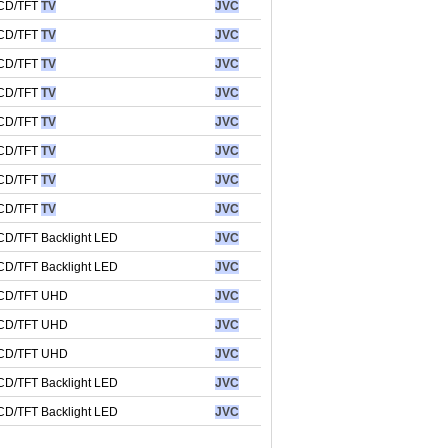
CD/TFT
TV
JVC
CD/TFT
TV
JVC
CD/TFT
TV
JVC
CD/TFT
TV
JVC
CD/TFT
TV
JVC
CD/TFT
TV
JVC
CD/TFT
TV
JVC
CD/TFT
TV
JVC
CD/TFT Backlight LED
JVC
CD/TFT Backlight LED
JVC
CD/TFT UHD
JVC
CD/TFT UHD
JVC
CD/TFT UHD
JVC
CD/TFT Backlight LED
JVC
CD/TFT Backlight LED
JVC