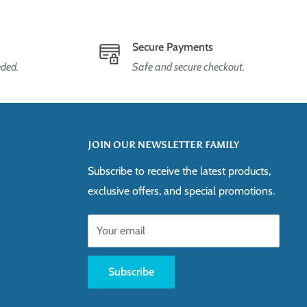
Secure Payments
eded.
Safe and secure checkout.
JOIN OUR NEWSLETTER FAMILY
Subscribe to receive the latest products,
exclusive offers, and special promotions.
Your email
Subscribe