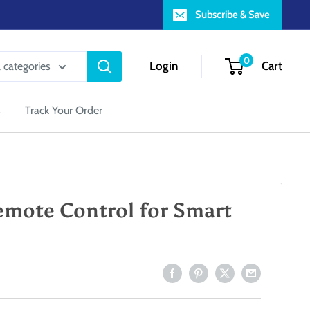
Subscribe & Save
0
Login
Cart
l categories
s
Track Your Order
emote Control for Smart