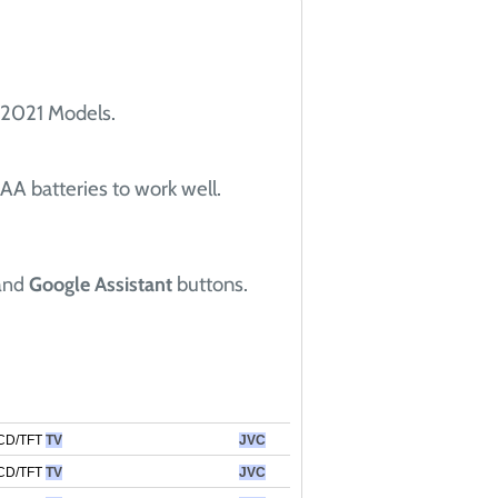
 2021 Models.
AA batteries to work well.
buttons.
and
Google Assistant
CD/TFT
TV
JVC
CD/TFT
TV
JVC