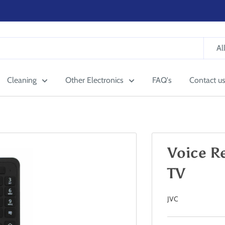
Al
Cleaning
Other Electronics
FAQ's
Contact u
Voice R
TV
JVC