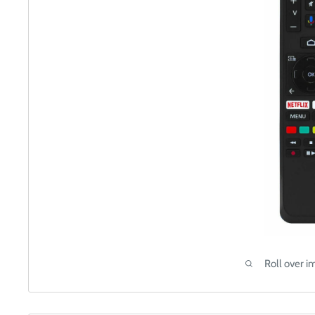
Roll over i