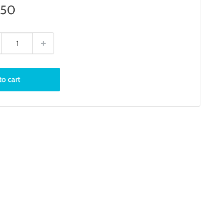
e
.50
ce
to cart