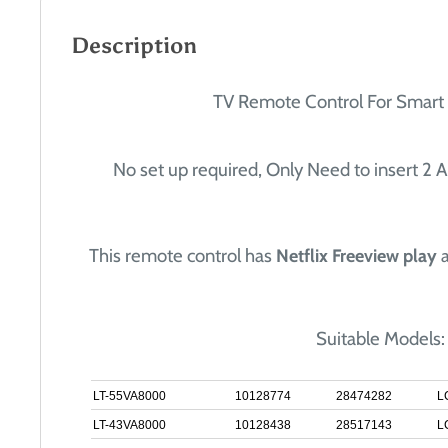
Description
TV Remote Control For Smart
No set up required, Only Need to insert 2 A
This remote control has
Netflix Freeview play
Suitable Models:
LT-55VA8000
10128774
28474282
L
LT-43VA8000
10128438
28517143
L